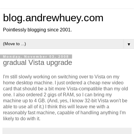
blog.andrewhuey.com
Pointlessly blogging since 2001.
▼
Monday, November 03, 2008
gradual Vista upgrade
I'm still slowly working on switching over to Vista on my
home desktop machine. I just ordered a cheap new video
card that should be a bit more Vista-compatible than my old
one. I also ordered 2 gigs of RAM, so I can bring my
machine up to 4 GB. (And, yes, I know 32-bit Vista won't be
able to use all of it.) I think this will leave me with a
reasonably fast machine, capable of handling anything I'm
likely to do with it.