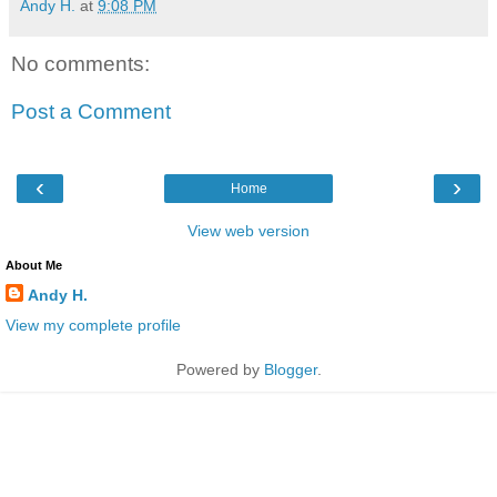
Andy H.
at
9:08 PM
No comments:
Post a Comment
‹
›
Home
View web version
About Me
Andy H.
View my complete profile
Powered by
Blogger
.