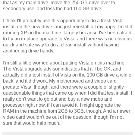
that as my main drive, move the 250 GB drive over to
secondary use, and toss the bad 100 GB drive.
I think I'll probably use this opportunity to do a fresh Vista
install on the new drive, and just reinstall all my apps. I'm still
running XP on the machine, largely because I've been afraid
to try an in-place upgrade to Vista, and there was no obvious
quick and safe way to do a clean install without having
another big drive handy.
I'm still a little worried about putting Vista on this machine.
The Vista upgrade advisor indicates that it'll be OK, and I
actually did a test install of Vista on the 100 GB drive a while
back, and it did work. My motherboard and video card
predate Vista, though, and there were a couple of slightly
questionable things that came up when I did that test install. I
really don't want to go out and buy a new mobo and
processor right now, if I can avoid it. I might upgrade the
RAM in the machine from 2GB to 3GB, though. And a newer
video card wouldn't be out of the question, though I'm not
sure that would help much.