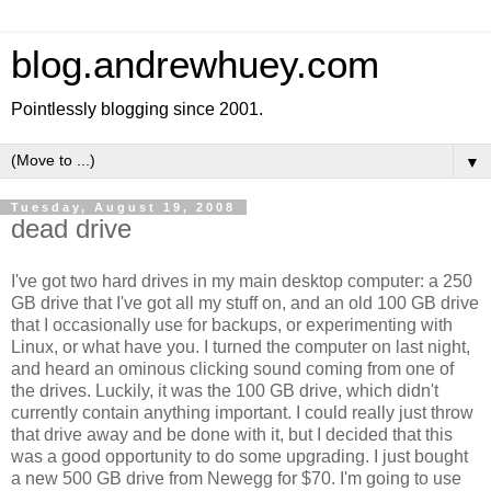
blog.andrewhuey.com
Pointlessly blogging since 2001.
▼
Tuesday, August 19, 2008
dead drive
I've got two hard drives in my main desktop computer: a 250
GB drive that I've got all my stuff on, and an old 100 GB drive
that I occasionally use for backups, or experimenting with
Linux, or what have you. I turned the computer on last night,
and heard an ominous clicking sound coming from one of
the drives. Luckily, it was the 100 GB drive, which didn't
currently contain anything important. I could really just throw
that drive away and be done with it, but I decided that this
was a good opportunity to do some upgrading. I just bought
a new 500 GB drive from Newegg for $70. I'm going to use