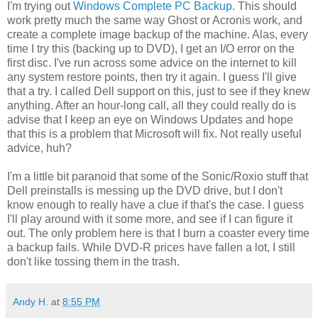
I'm trying out
Windows Complete PC Backup
. This should
work pretty much the same way Ghost or Acronis work, and
create a complete image backup of the machine. Alas, every
time I try this (backing up to DVD), I get an I/O error on the
first disc. I've run across some advice on the internet to kill
any system restore points, then try it again. I guess I'll give
that a try. I called Dell support on this, just to see if they knew
anything. After an hour-long call, all they could really do is
advise that I keep an eye on Windows Updates and hope
that this is a problem that Microsoft will fix. Not really useful
advice, huh?
I'm a little bit paranoid that some of the Sonic/Roxio stuff that
Dell preinstalls is messing up the DVD drive, but I don't
know enough to really have a clue if that's the case. I guess
I'll play around with it some more, and see if I can figure it
out. The only problem here is that I burn a coaster every time
a backup fails. While DVD-R prices have fallen a lot, I still
don't like tossing them in the trash.
Andy H.
at
8:55 PM