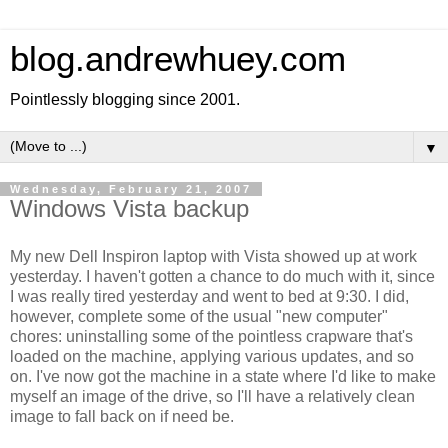
blog.andrewhuey.com
Pointlessly blogging since 2001.
▼
Wednesday, February 21, 2007
Windows Vista backup
My new Dell Inspiron laptop with Vista showed up at work
yesterday. I haven't gotten a chance to do much with it, since
I was really tired yesterday and went to bed at 9:30. I did,
however, complete some of the usual "new computer"
chores: uninstalling some of the pointless crapware that's
loaded on the machine, applying various updates, and so
on. I've now got the machine in a state where I'd like to make
myself an image of the drive, so I'll have a relatively clean
image to fall back on if need be.